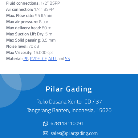
Fluid connections:
1/2” BSPP
Air connection:
1/4″ BSPP
Max. Flow rate:
55 lt/min
Max air pressure:
8 bar
Max delivery head:
80 m
Max Suction Lift Dry:
5 m
Max Solid passing:
3,5 mm
Noise level:
70 dB
Max Viscosity:
15.000 cps
Material:
PP
,
PVDF+CF
,
ALU
and
SS
Pilar Gading
Ruko Dasana Xenter CD / 37
Tangerang Banten, Indonesia, 15620
628118110091
sales@pilargading.com